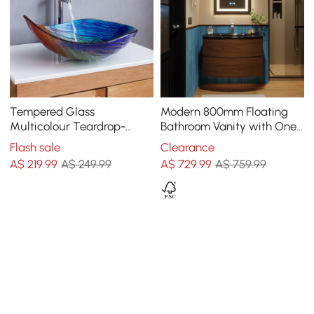
Tempered Glass
Modern 800mm Floating
Multicolour Teardrop-
Bathroom Vanity with One-
Shaped Bathroom
piece Glass Basin 2
Flash sale
Clearance
Countertop Basin Wash
Drawers in Walnut
A$
219
.99
A$ 249.99
A$
729
.99
A$ 759.99
Basin