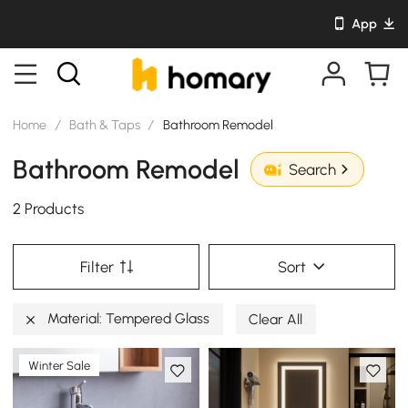
App
Home
/
Bath & Taps
/
Bathroom Remodel
Bathroom Remodel
Search
2 Products
Filter
Sort
Material: Tempered Glass
Clear All
Winter Sale