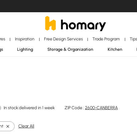
ores
Inspiration
Free Design Services
Trade Program
Tip
|
|
|
|
gs
Lighting
Storage & Organization
Kitchen
In stock:delivered in 1 week
ZIP Code :
2600-CANBERRA
ht
Clear All