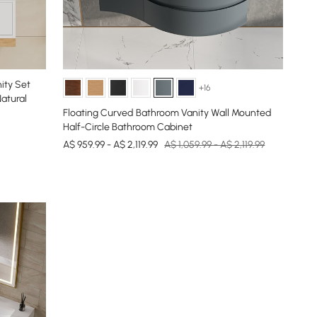
ity Set
+16
atural
Floating Curved Bathroom Vanity Wall Mounted
Half-Circle Bathroom Cabinet
A$ 959.99 - A$ 2,119.99
A$ 1,059.99 - A$ 2,119.99