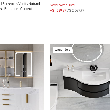
d Bathroom Vanity Natural
New Lower Price
Sink Bathroom Cabinet
A$
1,589
.99
A$ 2,099.99
Winter Sale