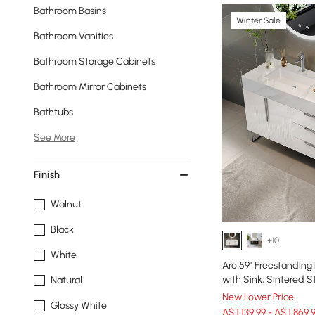
Bathroom Basins
Winter Sale
Bathroom Vanities
Bathroom Storage Cabinets
Bathroom Mirror Cabinets
Bathtubs
See More
Finish
Walnut
Black
+10
White
Aro 59" Freestanding
with Sink, Sintered 
Natural
New Lower Price
Glossy White
A$ 1,139.99 - A$ 1,869.