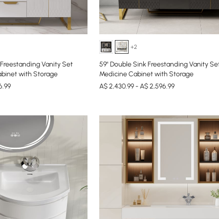
+2
Freestanding Vanity Set
59" Double Sink Freestanding Vanity Se
binet with Storage
Medicine Cabinet with Storage
6.99
A$ 2,430.99 - A$ 2,596.99