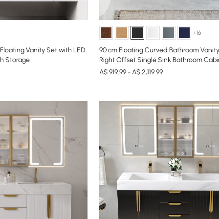
+16
loating Vanity Set with LED
90 cm Floating Curved Bathroom Vanity 
th Storage
Right Offset Single Sink Bathroom Cabi
A$ 919.99 - A$ 2,119.99