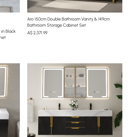
Aro 150cm Double Bathroom Vanity & 149cm
Bathroom Storage Cabinet Set
in Black
A$
2,371
.99
net