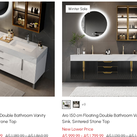
Winter Sale
+9
 Double Bathroom Vanity
Aro 150 cm Floating Double Bathroom Va
Stone Top
Sink, Sintered Stone Top
New Lower Price
99
A$ 1,189.99 - A$ 1,869.99
A$ 999.99 - A$ 1,799.99
A$ 1,139.99 - A$ 1