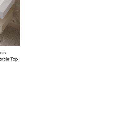
sin
arble Top