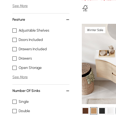
See More
Feature
Winter Sale
Adjustable Shelves
Doors Included
Drawers Included
Drawers
Open Storage
See More
Number Of Sinks
Single
Double