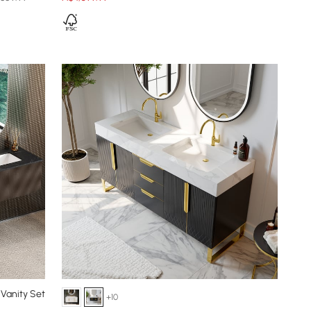
Vanity Set
+10