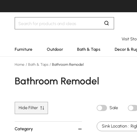
Visit St
Furniture
Outdoor
Bath & Taps
Decor & Ru
Home
/
Bath & Taps
/
Bathroom Remodel
Bathroom Remodel
Hide Filter
Sale
Sink Location :
Rig
Category