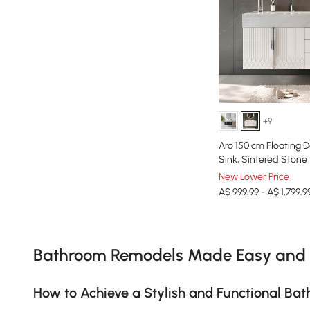
+9
Aro 150 cm Floating 
Sink, Sintered Stone
New Lower Price
A$ 999.99 - A$ 1,799.9
Products in the current category have been updated to show th
Bathroom Remodels Made Easy and 
How to Achieve a Stylish and Functional B