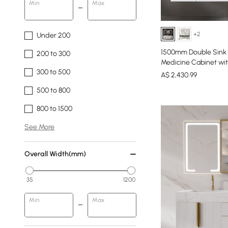
Min
Max
+2
Under 200
1500mm Double Sink F
200 to 300
Medicine Cabinet wi
300 to 500
A$
2,430
.99
500 to 800
800 to 1500
See More
Overall Width(mm)
35
1200
Min
Max