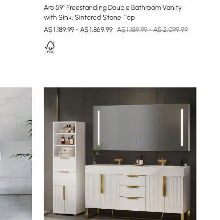
Aro 59" Freestanding Double Bathroom Vanity
with Sink, Sintered Stone Top
A$ 1,189.99 - A$ 1,869.99
A$ 1,189.99 - A$ 2,099.99