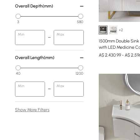
Overall Depth(mm)
3
580
+2
Min
Max
1500mm Double Sink 
with LED Medicine Ca
A$ 2,430.99 - A$ 2,59
Overall Length(mm)
40
1200
Min
Max
Show More Filters