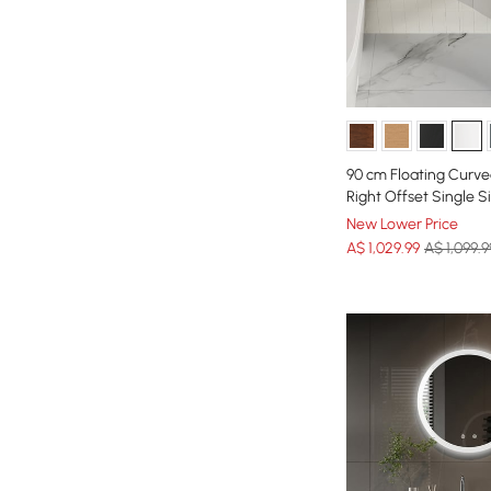
90 cm Floating Curve
Right Offset Single 
New Lower Price
A$
1,029
.99
A$ 1,099.9