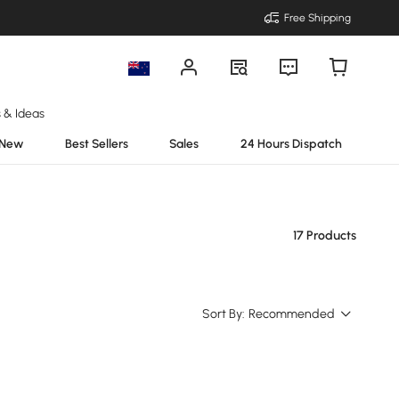
Free Shipping
s & Ideas
New
Best Sellers
Sales
24 Hours Dispatch
17 Products
Sort By:
Recommended