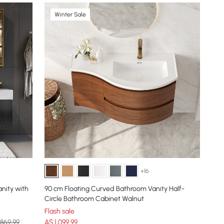
Winter Sale
+16
nity with
90 cm Floating Curved Bathroom Vanity Half-
Circle Bathroom Cabinet Walnut
Flash sale
,869.99
A$
1,099
.99