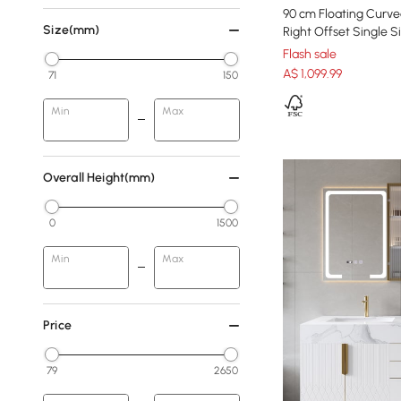
90 cm Floating Curve
Size(mm)
Right Offset Single 
Flash sale
A$
1,099
.99
71
150
Min
Max
Overall Height(mm)
0
1500
Min
Max
Price
79
2650