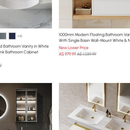
1000mm Modern Floating Bathroom Van
+16
With Single Basin Wall-Mount White & N
d Bathroom Vanity in White
New Lower Price
Sink Bathroom Cabinet
A$
979
.99
A$ 1,039.99
9