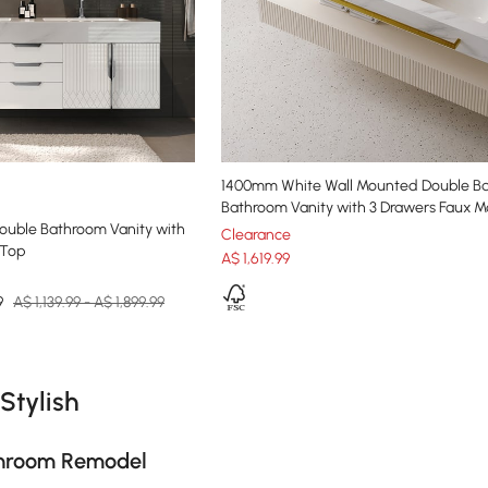
1400mm White Wall Mounted Double Ba
Bathroom Vanity with 3 Drawers Faux M
Double Bathroom Vanity with
Clearance
 Top
A$
1,619
.99
9
A$ 1,139.99 - A$ 1,899.99
e latest 17 items
Stylish
athroom Remodel