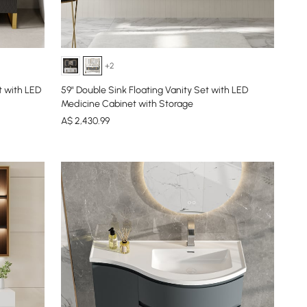
+2
t with LED
59" Double Sink Floating Vanity Set with LED
Medicine Cabinet with Storage
A$
2,430
.99