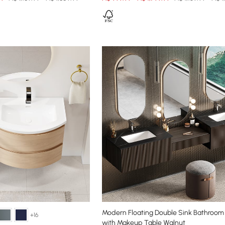
Modern Floating Double Sink Bathroom 
+16
with Makeup Table Walnut