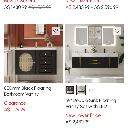
New Lower Price
New Lower Price
with Storage
A$
1,430
.99
A$ 1,569.99
A$ 2,430.99 - A$ 2,596.99
800mm Black Floating
+2
Bathroom Vanity
Undermount Ceramic Sink
59" Double Sink Floating
Clearance
with Rattan Door Cabinet
Vanity Set with LED
A$
1,129
.99
Medicine Cabinet with
New Lower Price
Storage
A$
2,430
.99