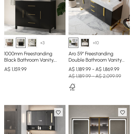
+3
+10
1000mm Freestanding
Aro 59" Freestanding
Black Bathroom Vanity,
Double Bathroom Vanity
Sintered Stone Countertop
with Sink, Sintered Stone
A$
1,159
.99
A$ 1,189.99 - A$ 1,869.99
& Gold Handles
Top
A$ 1,189.99 - A$ 2,099.99