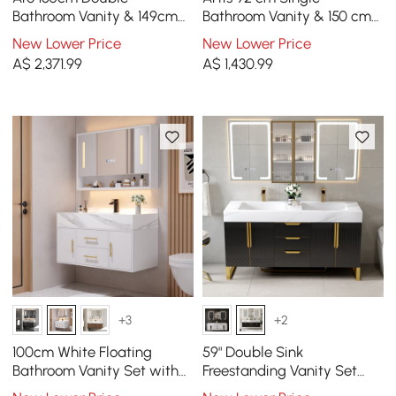
Bathroom Vanity & 149cm
Bathroom Vanity & 150 cm
Bathroom Storage Cabinet
Bathroom Storage Cabinet
New Lower Price
New Lower Price
Set
Set
A$
2,371
.99
A$
1,430
.99
+3
+2
100cm White Floating
59" Double Sink
Bathroom Vanity Set with
Freestanding Vanity Set
LED Mirror Cabinet
with LED Medicine Cabinet