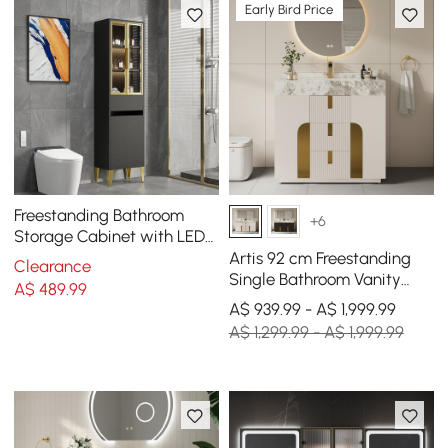
Early Bird Price
Freestanding Bathroom
+6
Storage Cabinet with LED
Lighted in Black & Gold
Artis 92 cm Freestanding
Clearance
Single Bathroom Vanity
A$
489
.99
with Sink, Sintered Stone
A$ 939.99 - A$ 1,999.99
Top
A$ 1,299.99 - A$ 1,999.99