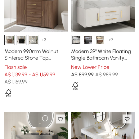
+3
+9
Modern 990mm Walnut
Modern 39" White Floating
Sintered Stone Top
Single Bathroom Vanity
Bathroom Vanity Set
with Sintered Stone Top
Flash sale
New Lower Price
and Sink
A$ 1,139.99 - A$ 1,159.99
A$
899
.99
A$ 989.99
A$ 1,159.99