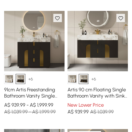
+6
+6
91cm Artis Freestanding
Artis 90 cm Floating Single
Bathroom Vanity Single
Bathroom Vanity with Sink,
Sink Vanity Cabinet
Sintered Stone Top, Ample
A$ 939.99 - A$ 1,999.99
New Lower Price
Sintered Stone Top
Storage
A$ 1,039.99 - A$ 1,999.99
A$
939
.99
A$ 1,039.99