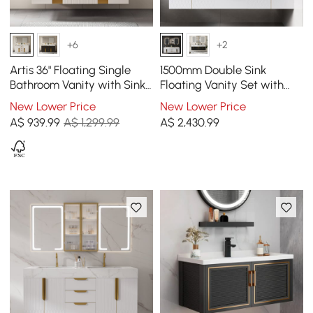
+6
+2
Artis 36" Floating Single
1500mm Double Sink
Bathroom Vanity with Sink,
Floating Vanity Set with
Sintered Stone Top, Ample
LED Medicine Cabinet with
New Lower Price
New Lower Price
Storage
Storage
A$
939
.99
A$ 1,299.99
A$
2,430
.99