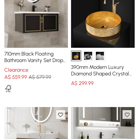
710mm Black Floating
Bathroom Vanity Set Drop-
In Ceramic Basin with
390mm Modern Luxury
Clearance
Cabinet
Diamond Shaped Crystal
A$
559
.99
A$ 579.99
Glass Bathroom
A$
299
.99
Countertop Basin in Gold