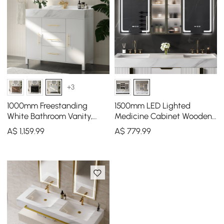
+3
1000mm Freestanding
1500mm LED Lighted
White Bathroom Vanity,
Medicine Cabinet Wooden
Sintered Stone Countertop
Wall-mounted Bathroom
A$
1,159
.99
A$
779
.99
& Gold Handles
Mirror with Doors