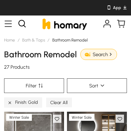
App
Home
/
Bath & Taps
/
Bathroom Remodel
Bathroom Remodel
Search
27 Products
Filter
Sort
Finish: Gold
Clear All
Winter Sale
Winter Sale