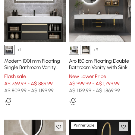
+1
+9
Modern 1001 mm Floating
Aro 150 cm Floating Double
Single Bathroom Vanity
Bathroom Vanity with Sink,
with Sink in Black, Sintered
Sintered Stone Top
Flash sale
New Lower Price
Stone Top
A$ 769.99 - A$ 889.99
A$ 999.99 - A$ 1,799.99
A$ 809.99 - A$ 1,199.99
A$ 1,139.99 - A$ 1,869.99
Winter Sale