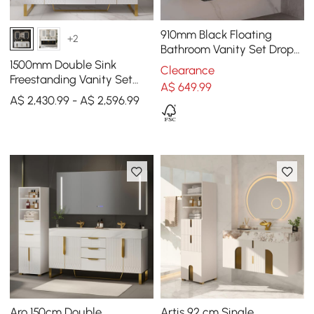
910mm Black Floating
+2
Bathroom Vanity Set Drop-
In Ceramic Basin with
1500mm Double Sink
Clearance
Cabinet
Freestanding Vanity Set
A$
649
.99
with LED Medicine Cabinet
A$ 2,430.99 - A$ 2,596.99
with Storage
Aro 150cm Double
Artis 92 cm Single