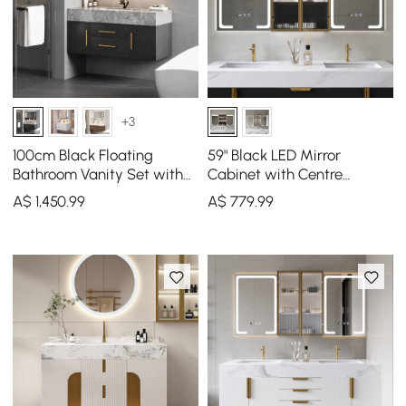
+3
100cm Black Floating
59" Black LED Mirror
Bathroom Vanity Set with
Cabinet with Centre
LED Mirror Cabinet
Storage, 3-Colour
A$
1,450
.99
A$
779
.99
Dimmable & Defogger