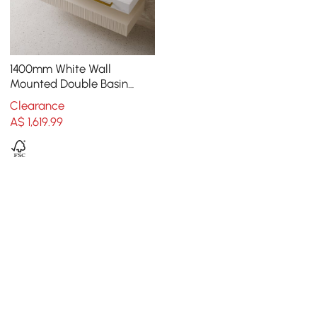
1400mm White Wall
Mounted Double Basin
Bathroom Vanity with 3
Clearance
Drawers Faux Marble Top
A$
1,619
.99