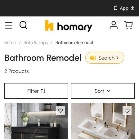
App
Home
/
Bath & Taps
/
Bathroom Remodel
Bathroom Remodel
Search
2 Products
Filter
Sort