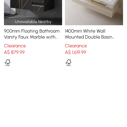
Unavailable Nearby
900mm Floating Bathroom
1400mm White Wall
Vanity Faux Marble with
Mounted Double Basin
Single Ceramic Sink Black
Bathroom Vanity with 3
Clearance
Clearance
Drawers Faux Marble Top
A$
879
.99
A$
1,619
.99