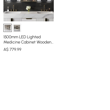
1500mm LED Lighted
Medicine Cabinet Wooden
Wall-mounted Bathroom
A$
779
.99
Mirror with Doors