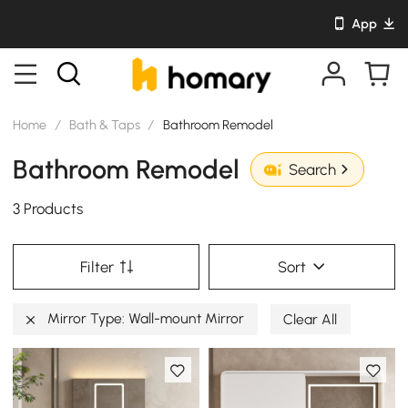
App
Home
/
Bath & Taps
/
Bathroom Remodel
Bathroom Remodel
Search
3 Products
Filter
Sort
Mirror Type: Wall-mount Mirror
Clear All