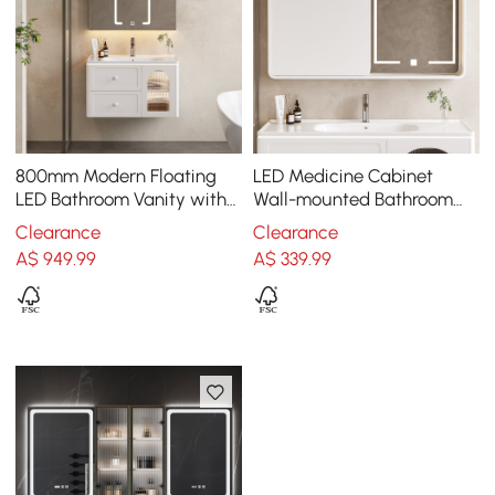
800mm Modern Floating
LED Medicine Cabinet
LED Bathroom Vanity with
Wall-mounted Bathroom
Ribbed Glass Door &
Mirror Matte White
Clearance
Clearance
Drawers
1200mm
A$
949
.99
A$
339
.99